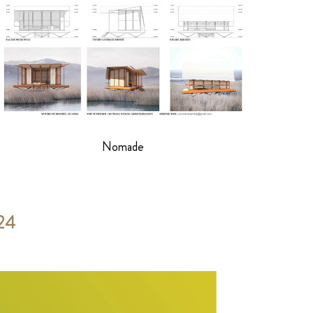
Nomade
024