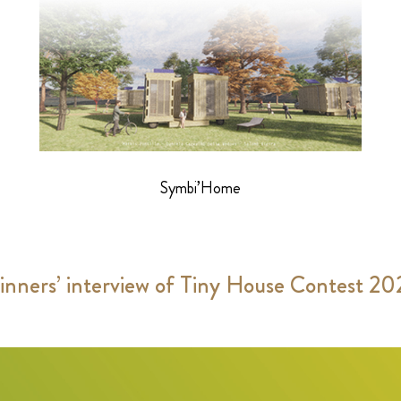
Symbi’Home
nners’ interview of Tiny House Contest 2