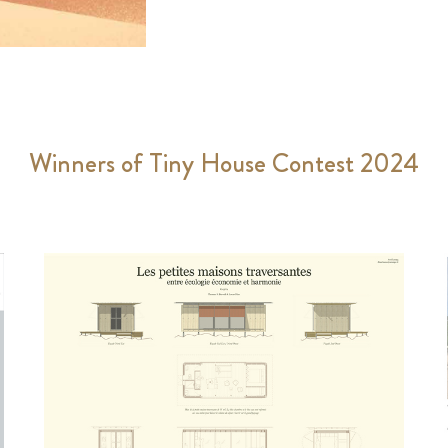
Winners of Tiny House Contest 2024