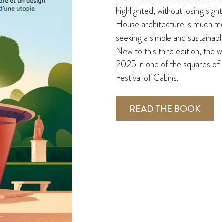
highlighted, without losing sigh
House architecture is much mor
seeking a simple and sustainable
New to this third edition, the 
2025 in one of the squares of 
Festival of Cabins.
READ THE BOOK