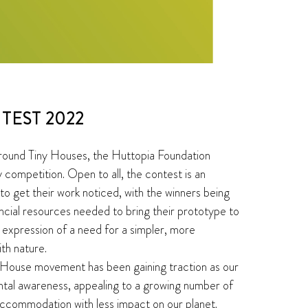
TEST 2022
round Tiny Houses, the Huttopia Foundation
 competition. Open to all, the contest is an
 to get their work noticed, with the winners being
ncial resources needed to bring their prototype to
n expression of a need for a simpler, more
ith nature.
y House movement has been gaining traction as our
ntal awareness, appealing to a growing number of
accommodation with less impact on our planet.