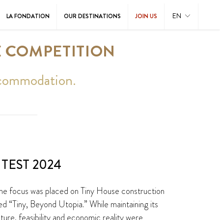
EN
LA FONDATION
OUR DESTINATIONS
JOIN US
E COMPETITION
accommodation.
TEST 2024
 the focus was placed on Tiny House construction
ed “Tiny, Beyond Utopia.” While maintaining its
cture, feasibility and economic reality were