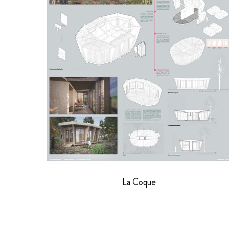
La Coque