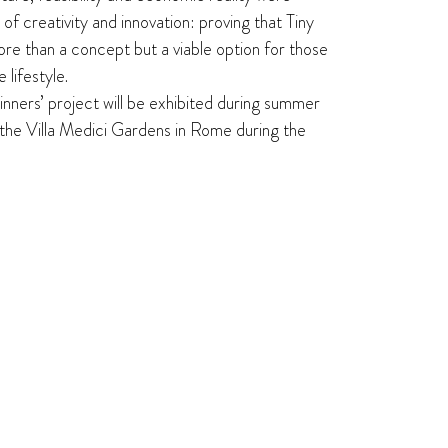
t of creativity and innovation: proving that Tiny
e than a concept but a viable option for those
 lifestyle.
winners’ project will be exhibited during summer
the Villa Medici Gardens in Rome during the