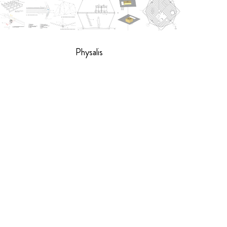
Physalis