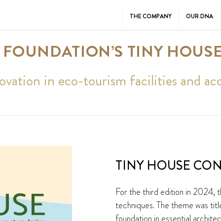
THE COMPANY
OUR DNA
 FOUNDATION’S TINY HOUS
ovation in eco-tourism facilities and 
TINY HOUSE CON
For the third edition in 2024,
techniques. The theme was titl
foundation in essential archite