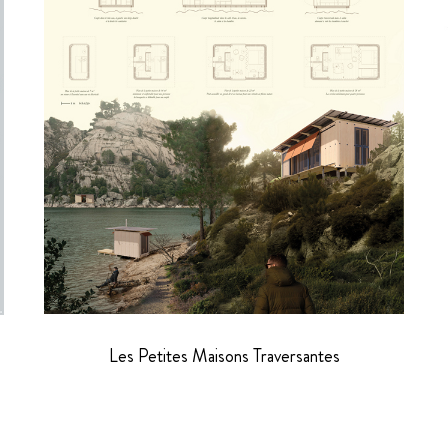
Les Petites Maisons Traversantes