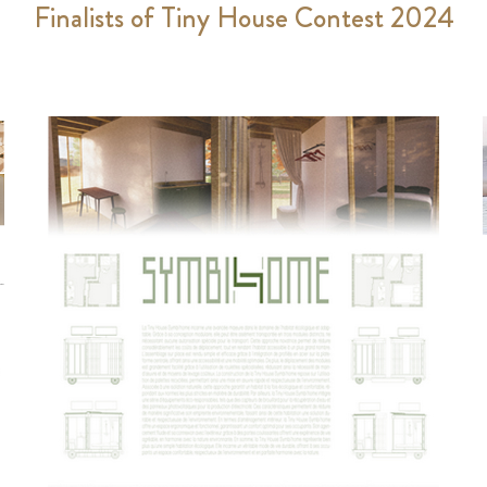
Finalists of Tiny House Contest 2024