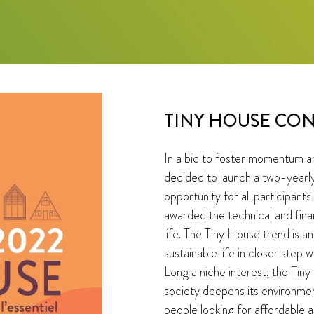
TINY HOUSE CON
In a bid to foster momentum a
decided to launch a two-yearly
opportunity for all participants
awarded the technical and fina
life. The Tiny House trend is a
sustainable life in closer step w
Long a niche interest, the Tin
society deepens its environme
people looking for affordable 