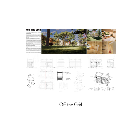
Off the Grid