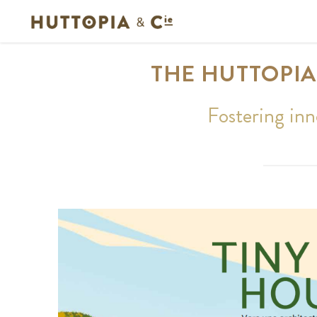
THE HUTTOPIA
Fostering inn